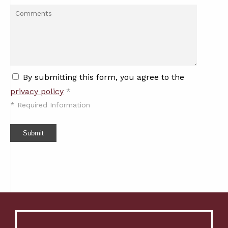
By submitting this form, you agree to the
privacy policy
*
*
Required Information
Submit