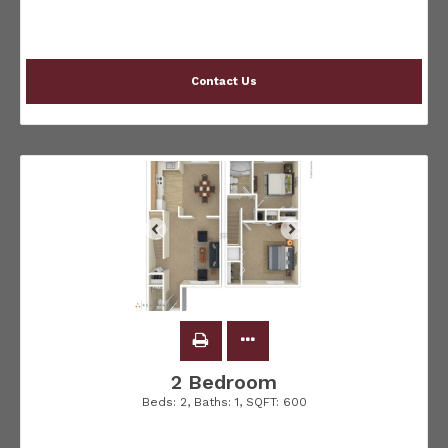
Contact Us
2 Bedroom
Beds:
2
, Baths:
1
, SQFT:
600