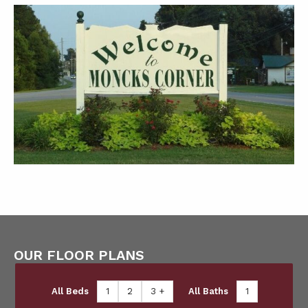
OUR FLOOR PLANS
All Beds
1
2
3 +
All Baths
1