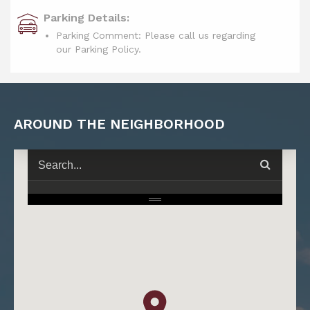
Parking Details:
Parking Comment: Please call us regarding
our Parking Policy.
AROUND THE NEIGHBORHOOD