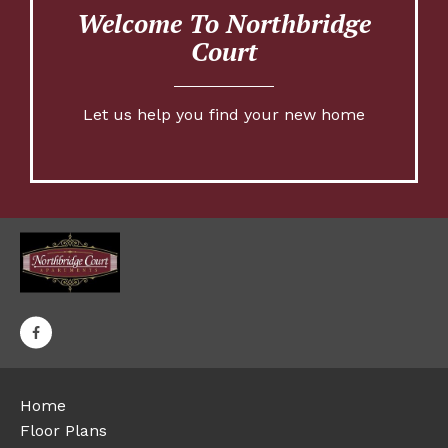
Welcome To Northbridge
Court
Let us help you find your new home
Home
Floor Plans