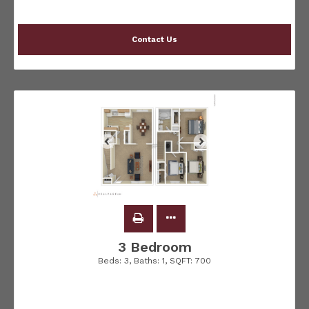
Contact Us
3 Bedroom
Beds:
3
, Baths:
1
, SQFT:
700