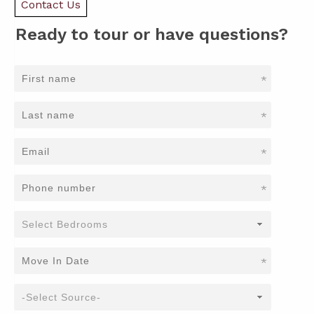
Contact Us
Ready to tour or have questions?
*
*
*
*
*