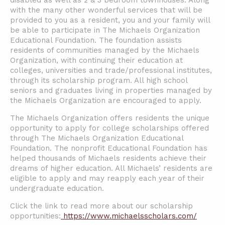
disabled as well as 2 & 3 bedroom townhouses. Along
with the many other wonderful services that will be
provided to you as a resident, you and your family will
be able to participate in The Michaels Organization
Educational Foundation. The foundation assists
residents of communities managed by the Michaels
Organization, with continuing their education at
colleges, universities and trade/professional institutes,
through its scholarship program. All high school
seniors and graduates living in properties managed by
the Michaels Organization are encouraged to apply.
The Michaels Organization offers residents the unique
opportunity to apply for college scholarships offered
through The Michaels Organization Educational
Foundation. The nonprofit Educational Foundation has
helped thousands of Michaels residents achieve their
dreams of higher education. All Michaels’ residents are
eligible to apply and may reapply each year of their
undergraduate education.
Click the link to read more about our scholarship
opportunities:
https://www.michaelsscholars.com/