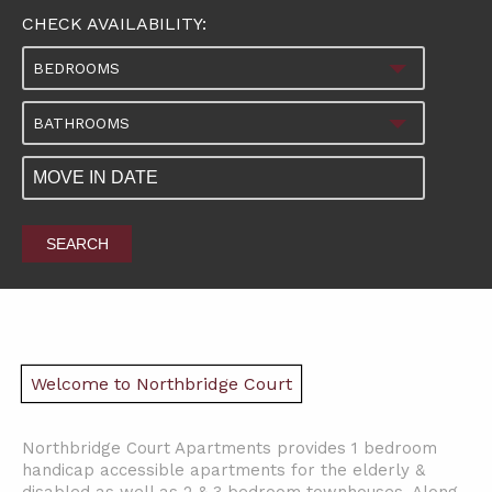
CHECK AVAILABILITY:
BEDROOMS
BATHROOMS
SEARCH
Welcome to Northbridge Court
Northbridge Court Apartments provides 1 bedroom
handicap accessible apartments for the elderly &