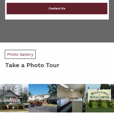
Contact Us
Photo Gallery
Take a Photo Tour