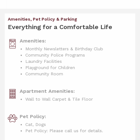
Amenities, Pet Policy & Parking
Everything for a Comfortable Life
Amenities:
Monthly Newsletters & Birthday Club
Community Police Programs
Laundry Facilities
Playground for Children
Community Room
Apartment Amenities:
Wall to Wall Carpet & Tile Floor
Pet Policy:
Cat, Dogs
Pet Policy: Please call us for details.