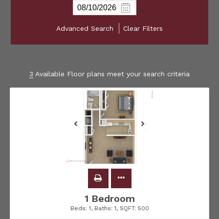
Advanced Search
Clear Filters
3
Available Floor plans meet your search criteria
1 Bedroom
Beds:
1
, Baths:
1
, SQFT:
500