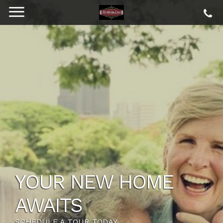
YOUR NEW HOME
AWAITS
SCHEDULE A TOUR TODAY