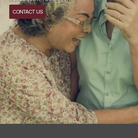
CONTACT US