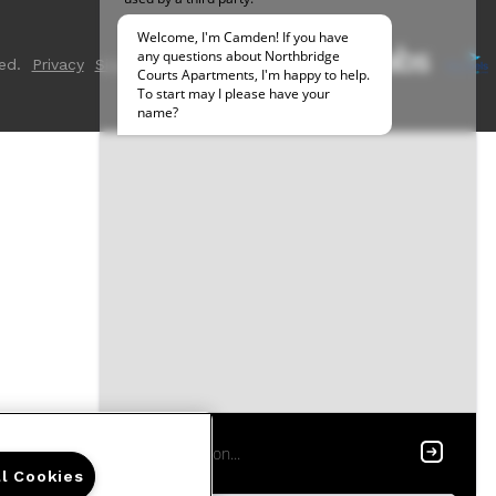
ed.
Privacy
Sitemap
ll Cookies