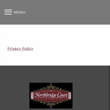
MENU
Privacy Policy