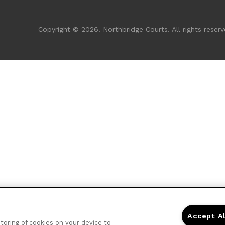
Copyright © 2026. Northbridge Courts. All rights reserv
Accept A
storing of cookies on your device to