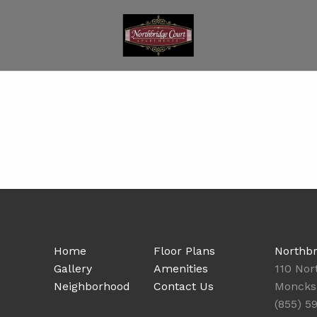
Home
Floor Plans
Northbr
Gallery
Amenities
110 Nor
Neighborhood
Contact Us
Moncks 
(855) 5