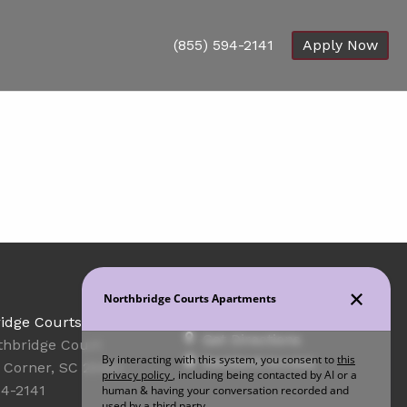
(855) 594-2141
Apply Now
Office Hours
idge Courts
Get Directions
thbridge Court
Resident Access
Corner, SC 29461
94-2141