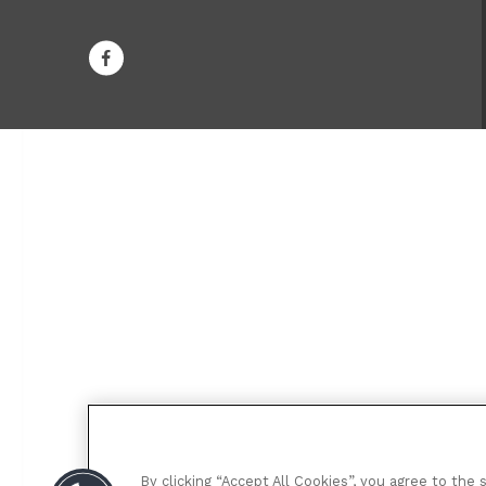
By clicking “Accept All Cookies”, you agree to the 