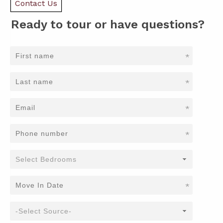
Contact Us
Ready to tour or have questions?
*
*
*
*
*