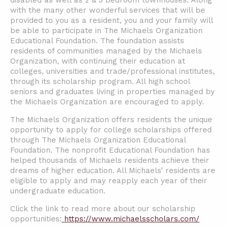
disabled as well as 2 & 3 bedroom townhouses. Along
with the many other wonderful services that will be
provided to you as a resident, you and your family will
be able to participate in The Michaels Organization
Educational Foundation. The foundation assists
residents of communities managed by the Michaels
Organization, with continuing their education at
colleges, universities and trade/professional institutes,
through its scholarship program. All high school
seniors and graduates living in properties managed by
the Michaels Organization are encouraged to apply.
The Michaels Organization offers residents the unique
opportunity to apply for college scholarships offered
through The Michaels Organization Educational
Foundation. The nonprofit Educational Foundation has
helped thousands of Michaels residents achieve their
dreams of higher education. All Michaels’ residents are
eligible to apply and may reapply each year of their
undergraduate education.
Click the link to read more about our scholarship
opportunities:
https://www.michaelsscholars.com/