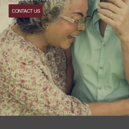
CONTACT US