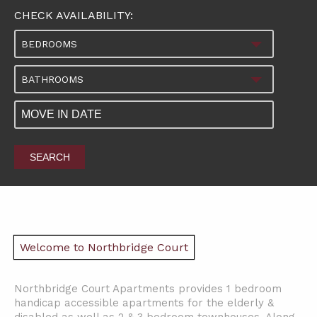
CHECK AVAILABILITY:
BEDROOMS
BATHROOMS
SEARCH
Welcome to Northbridge Court
Northbridge Court Apartments provides 1 bedroom
handicap accessible apartments for the elderly &