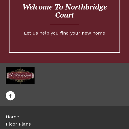
Welcome To Northbridge
Court
Let us help you find your new home
Home
Floor Plans