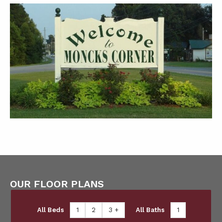
OUR FLOOR PLANS
All Beds
1
2
3 +
All Baths
1