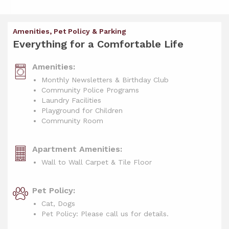
Amenities, Pet Policy & Parking
Everything for a Comfortable Life
Amenities:
Monthly Newsletters & Birthday Club
Community Police Programs
Laundry Facilities
Playground for Children
Community Room
Apartment Amenities:
Wall to Wall Carpet & Tile Floor
Pet Policy:
Cat, Dogs
Pet Policy: Please call us for details.