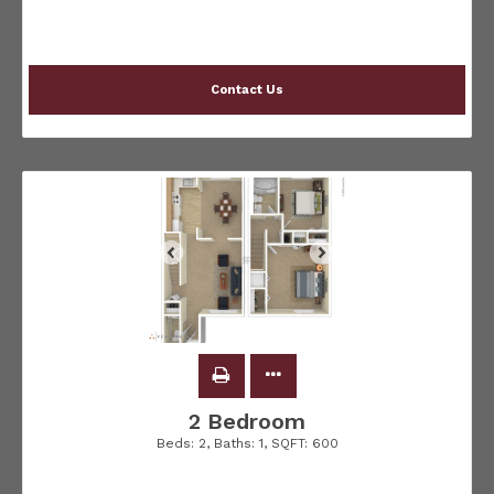
Contact Us
2 Bedroom
Beds:
2
, Baths:
1
, SQFT:
600