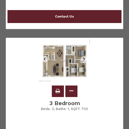
Contact Us
3 Bedroom
Beds:
3
, Baths:
1
, SQFT:
700