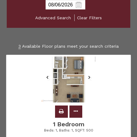
Advanced Search
Clear Filters
3
Available Floor plans meet your search criteria
1 Bedroom
Beds:
1
, Baths:
1
, SQFT:
500