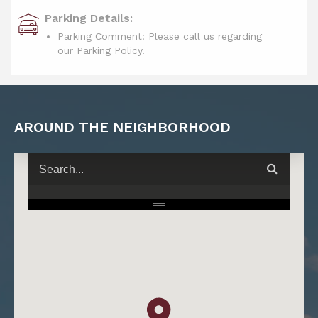
Parking Details:
Parking Comment: Please call us regarding
our Parking Policy.
AROUND THE NEIGHBORHOOD