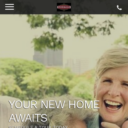
YOUR NEW HOME
AWAITS
SCHEDULE A TOUR TODAY