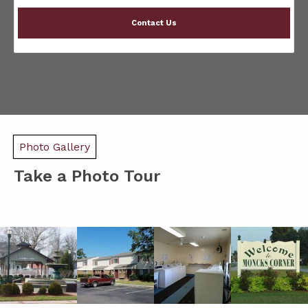
Contact Us
Photo Gallery
Take a Photo Tour