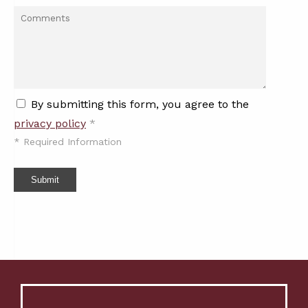
By submitting this form, you agree to the
privacy policy
*
*
Required Information
Submit